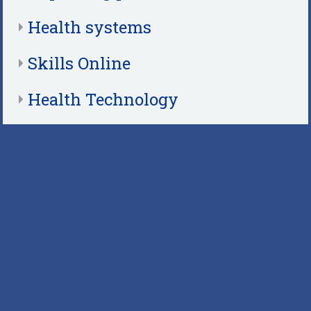
Health systems
Skills Online
Health Technology