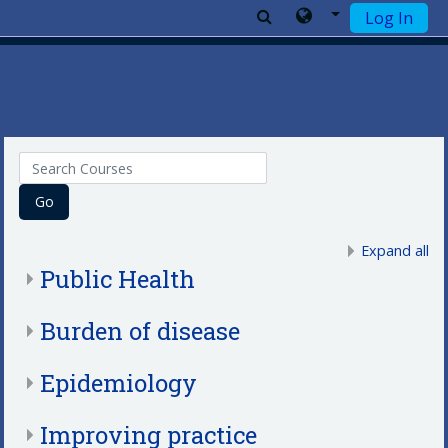
Log In
Skip to main content
Search Courses
Go
Expand all
Public Health
Burden of disease
Epidemiology
Improving practice